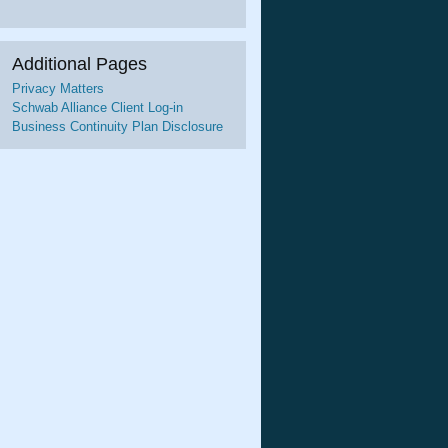
Additional Pages
Privacy Matters
Schwab Alliance Client Log-in
Business Continuity Plan Disclosure