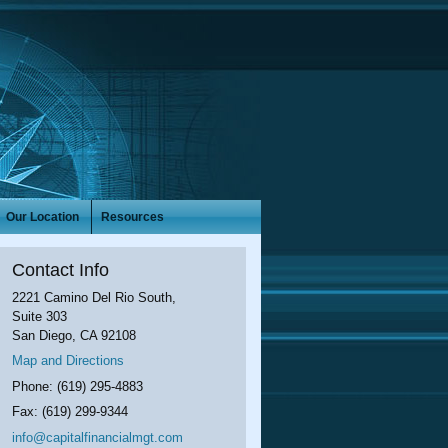
Our Location
Resources
Contact Info
2221 Camino Del Rio South,
Suite 303
San Diego
,
CA
92108
Map and Directions
Phone:
(619) 295-4883
Fax:
(619) 299-9344
info@capitalfinancialmgt.com