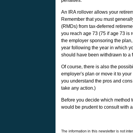
penalties.
An IRA rollover allows your retir
Remember that you must generally
(RMDs) from tax-deferred retirement
you reach age 73 (75 if age 73 is 
the employer sponsoring the plan, y
year following the year in which yo
should have been withdrawn to a f
Of course, there is also the possib
employer's plan or move it to your
you understand the pros and cons 
take any action.)
Before you decide which method to t
would be prudent to consult with a
The information in this newsletter is not int