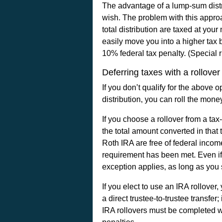
The advantage of a lump-sum distr
wish. The problem with this approa
total distribution are taxed at your 
easily move you into a higher tax b
10% federal tax penalty. (Special 
Deferring taxes with a rollover
If you don’t qualify for the above 
distribution, you can roll the money
If you choose a rollover from a ta
the total amount converted in that
Roth IRA are free of federal incom
requirement has been met. Even if 
exception applies, as long as you s
If you elect to use an IRA rollover
a direct trustee-to-trustee transf
IRA rollovers must be completed wi