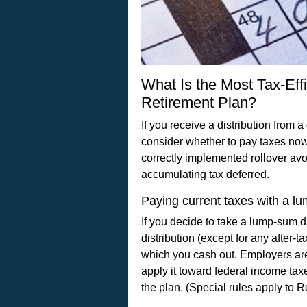
What Is the Most Tax-Eff
Retirement Plan?
If you receive a distribution from 
consider whether to pay taxes now 
correctly implemented rollover avo
accumulating tax deferred.
Paying current taxes with a lu
If you decide to take a lump-sum d
distribution (except for any after-
which you cash out. Employers are
apply it toward federal income taxe
the plan. (Special rules apply to R