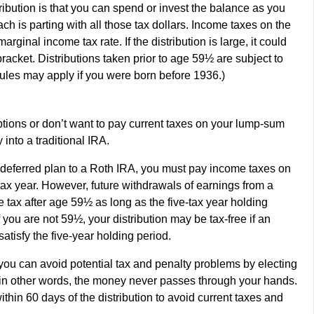
ibution is that you can spend or invest the balance as you
ch is parting with all those tax dollars. Income taxes on the
marginal income tax rate. If the distribution is large, it could
racket. Distributions taken prior to age 59½ are subject to
rules may apply if you were born before 1936.)
options or don’t want to pay current taxes on your lump-sum
 into a traditional IRA.
x-deferred plan to a Roth IRA, you must pay income taxes on
 tax year. However, future withdrawals of earnings from a
e tax after age 59½ as long as the five-tax year holding
you are not 59½, your distribution may be tax-free if an
atisfy the five-year holding period.
, you can avoid potential tax and penalty problems by electing
er; in other words, the money never passes through your hands.
thin 60 days of the distribution to avoid current taxes and