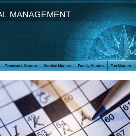
IAL MANAGEMENT
Teamwork Matters
Service Matters
Family Matters
Fun Matters