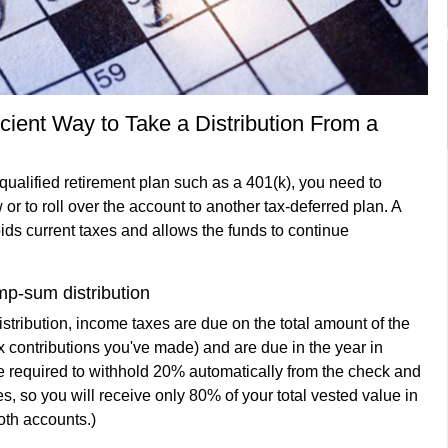
icient Way to Take a Distribution From a
a qualified retirement plan such as a 401(k), you need to
or to roll over the account to another tax-deferred plan. A
ids current taxes and allows the funds to continue
mp-sum distribution
istribution, income taxes are due on the total amount of the
tax contributions you've made) and are due in the year in
 required to withhold 20% automatically from the check and
s, so you will receive only 80% of your total vested value in
oth accounts.)