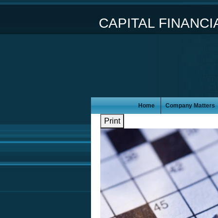
CAPITAL FINANC
Home
Company Matters
Print