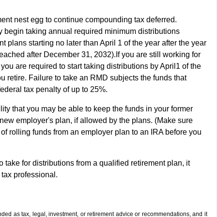
ement nest egg to continue compounding tax deferred.
 begin taking annual required minimum distributions
 plans starting no later than April 1 of the year after the year
reached after December 31, 2032).If you are still working for
ou are required to start taking distributions by April1 of the
u retire. Failure to take an RMD subjects the funds that
ederal tax penalty of up to 25%.
ility that you may be able to keep the funds in your former
 new employer's plan, if allowed by the plans. (Make sure
of rolling funds from an employer plan to an IRA before you
ake for distributions from a qualified retirement plan, it
 tax professional.
ended as tax, legal, investment, or retirement advice or recommendations, and it