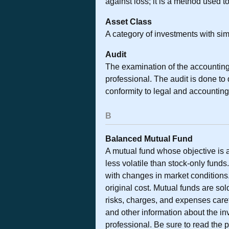
against loss; it is a method used 
Asset Class
A category of investments with simi
Audit
The examination of the accounting
professional. The audit is done to
conformity to legal and accounting
B
Balanced Mutual Fund
A mutual fund whose objective is 
less volatile than stock-only funds
with changes in market conditions
original cost. Mutual funds are so
risks, charges, and expenses caref
and other information about the i
professional. Be sure to read the 