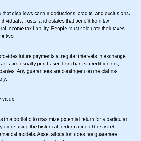
 that disallows certain deductions, credits, and exclusions.
dividuals, trusts, and estates that benefit from tax
al income tax liability. People must calculate their taxes
he two.
provides future payments at regular intervals in exchange
racts are usually purchased from banks, credit unions,
panies. Any guarantees are contingent on the claims-
any.
 value.
 in a portfolio to maximize potential return for a particular
lly done using the historical performance of the asset
ematical models. Asset allocation does not guarantee