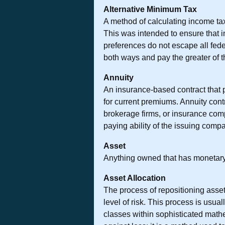
Alternative Minimum Tax
A method of calculating income tax
This was intended to ensure that in
preferences do not escape all feder
both ways and pay the greater of t
Annuity
An insurance-based contract that 
for current premiums. Annuity cont
brokerage firms, or insurance com
paying ability of the issuing comp
Asset
Anything owned that has monetary
Asset Allocation
The process of repositioning assets
level of risk. This process is usua
classes within sophisticated math