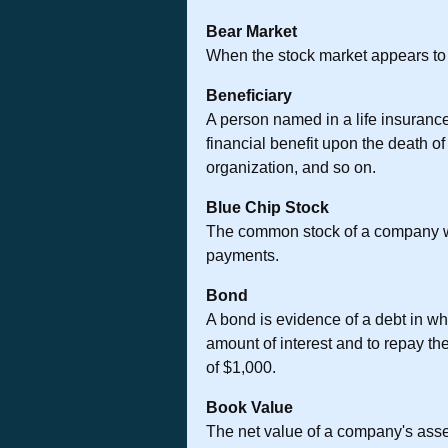
Bear Market
When the stock market appears to be
Beneficiary
A person named in a life insurance 
financial benefit upon the death o
organization, and so on.
Blue Chip Stock
The common stock of a company with
payments.
Bond
A bond is evidence of a debt in wh
amount of interest and to repay the
of $1,000.
Book Value
The net value of a company's assets,