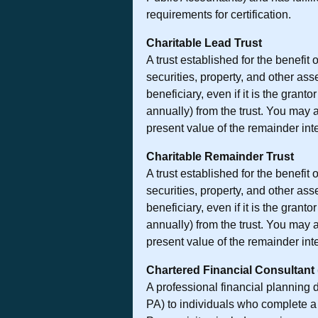
requirements for certification.
Charitable Lead Trust
A trust established for the benefit
securities, property, and other as
beneficiary, even if it is the grant
annually) from the trust. You may 
present value of the remainder inter
Charitable Remainder Trust
A trust established for the benefit
securities, property, and other as
beneficiary, even if it is the grant
annually) from the trust. You may 
present value of the remainder inter
Chartered Financial Consultant
A professional financial planning
PA) to individuals who complete a