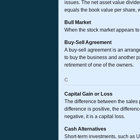
issues. The net asset value divid
equals the book value per share, 
Bull Market
When the stock market appears to b
Buy-Sell Agreement
A buy-sell agreement is an arrang
to buy the business and another par
retirement of one of the owners.
C
Capital Gain or Loss
The difference between the sales p
difference is positive, the differen
negative, it is a capital loss.
Cash Alternatives
Short-term investments, such as U.