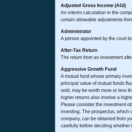
Adjusted Gross Income (AGI)
An interim calculation in the compu
certain allowable adjustments fro
Administrator
A person appointed by the court to 
After-Tax Return
The return from an investment afte
Aggressive Growth Fund
A mutual fund whose primary invest
principal value of mutual funds fl
sold, may be worth more or less th
higher returns also involve a high
Please consider the investment obj
investing. The prospectus, which c
company, can be obtained from you
carefully before deciding whether t