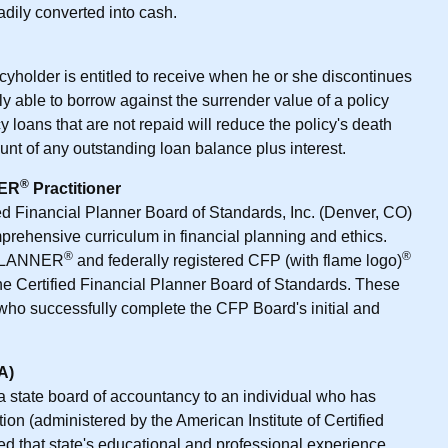
adily converted into cash.
cyholder is entitled to receive when he or she discontinues
y able to borrow against the surrender value of a policy
 loans that are not repaid will reduce the policy's death
nt of any outstanding loan balance plus interest.
®
NER
Practitioner
ied Financial Planner Board of Standards, Inc. (Denver, CO)
prehensive curriculum in financial planning and ethics.
®
®
 PLANNER
and federally registered CFP (with flame logo)
the Certified Financial Planner Board of Standards. These
who successfully complete the CFP Board's initial and
A)
a state board of accountancy to an individual who has
n (administered by the American Institute of Certified
led that state's educational and professional experience