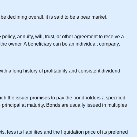
 declining overall, it is said to be a bear market.
policy, annuity, will, trust, or other agreement to receive a
f the owner. A beneficiary can be an individual, company,
 a long history of profitability and consistent dividend
ich the issuer promises to pay the bondholders a specified
 principal at maturity. Bonds are usually issued in multiples
 less its liabilities and the liquidation price of its preferred