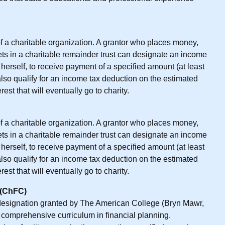
 of a charitable organization. A grantor who places money,
sets in a charitable remainder trust can designate an income
or herself, to receive payment of a specified amount (at least
also qualify for an income tax deduction on the estimated
est that will eventually go to charity.
 of a charitable organization. A grantor who places money,
sets in a charitable remainder trust can designate an income
or herself, to receive payment of a specified amount (at least
also qualify for an income tax deduction on the estimated
est that will eventually go to charity.
 (ChFC)
 designation granted by The American College (Bryn Mawr,
 comprehensive curriculum in financial planning.