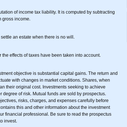
tation of income tax liability. It is computed by subtracting
m gross income.
settle an estate when there is no will.
r the effects of taxes have been taken into account.
ment objective is substantial capital gains. The return and
uctuate with changes in market conditions. Shares, when
an their original cost. Investments seeking to achieve
er degree of risk. Mutual funds are sold by prospectus.
ectives, risks, charges, and expenses carefully before
ontains this and other information about the investment
r financial professional. Be sure to read the prospectus
o invest.