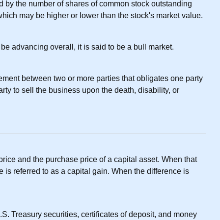
ed by the number of shares of common stock outstanding
which may be higher or lower than the stock's market value.
e advancing overall, it is said to be a bull market.
ement between two or more parties that obligates one party
ty to sell the business upon the death, disability, or
rice and the purchase price of a capital asset. When that
ce is referred to as a capital gain. When the difference is
S. Treasury securities, certificates of deposit, and money