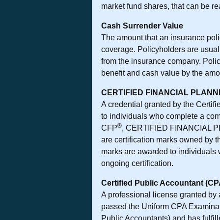
market fund shares, that can be re
Cash Surrender Value
The amount that an insurance poli
coverage. Policyholders are usuall
from the insurance company. Policy
benefit and cash value by the amou
CERTIFIED FINANCIAL PLAN
A credential granted by the Certif
to individuals who complete a com
®
CFP
, CERTIFIED FINANCIAL
are certification marks owned by 
marks are awarded to individuals 
ongoing certification.
Certified Public Accountant (CP
A professional license granted by 
passed the Uniform CPA Examinatio
Public Accountants) and has fulfil