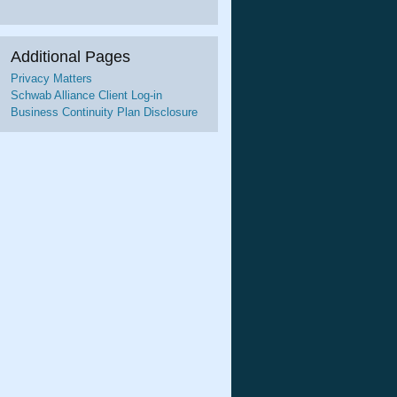
Additional Pages
Privacy Matters
Schwab Alliance Client Log-in
Business Continuity Plan Disclosure