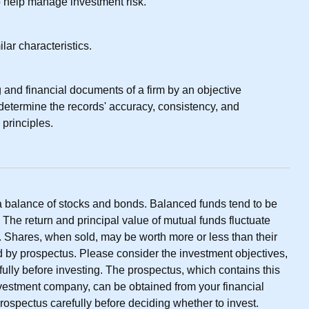
to help manage investment risk.
lar characteristics.
 and financial documents of a firm by an objective
 determine the records' accuracy, consistency, and
 principles.
a balance of stocks and bonds. Balanced funds tend to be
. The return and principal value of mutual funds fluctuate
. Shares, when sold, may be worth more or less than their
ld by prospectus. Please consider the investment objectives,
ully before investing. The prospectus, which contains this
nvestment company, can be obtained from your financial
prospectus carefully before deciding whether to invest.